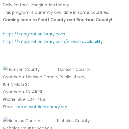
Dolly Parton’s Imagination Library
This program is currently available in some counties.
Coming soon to Scott County and Bourbon County!
https://imaginationlibrary.com
https://imaginationlibrary.com/check-availability
Harrison County
Cynthiana-Harrison County Public Library
104 N Main St
Cynthiana, KY 41031
Phone: 859-234-4881
Email:
info@cynthianalibrary.org
Nicholas County
Nicholas County Schools