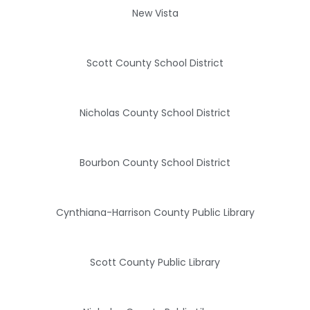
New Vista
Scott County School District
Nicholas County School District
Bourbon County School District
Cynthiana-Harrison County Public Library
Scott County Public Library