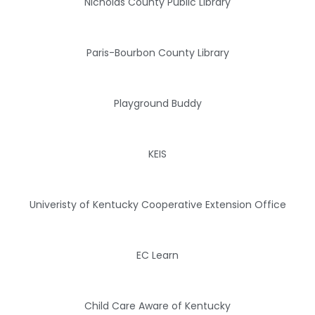
Nicholas County Public Library
Paris-Bourbon County Library
Playground Buddy
KEIS
Univeristy of Kentucky Cooperative Extension Office
EC Learn
Child Care Aware of Kentucky