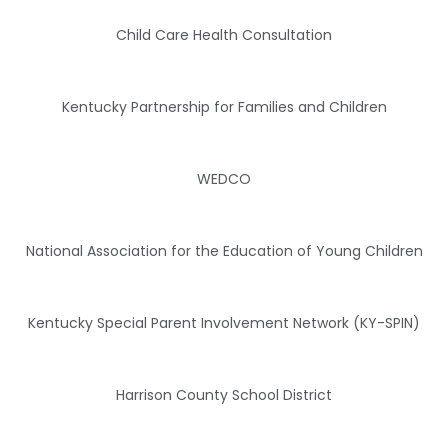
Child Care Health Consultation
Kentucky Partnership for Families and Children
WEDCO
National Association for the Education of Young Children
Kentucky Special Parent Involvement Network (KY-SPIN)
Harrison County School District