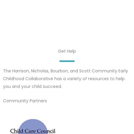
Get Help
The Harrison, Nicholas, Bourbon, and Scott Community Early
Childhood Collaborative has a variety of resources to help
you and your child succeed.
Community Partners