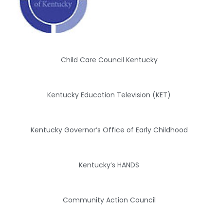
Child Care Council Kentucky
Kentucky Education Television (KET)
Kentucky Governor’s Office of Early Childhood
Kentucky’s HANDS
Community Action Council