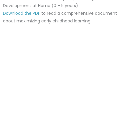
Development at Home (0 – 5 years)
Download the PDF
to read a comprehensive document
about maximizing early childhood learning.