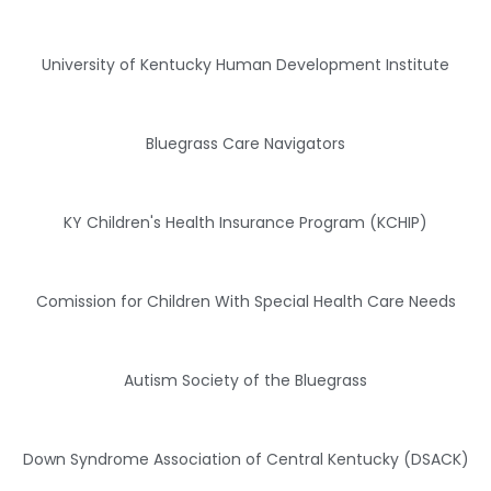
University of Kentucky Human Development Institute
Bluegrass Care Navigators
KY Children's Health Insurance Program (KCHIP)
Comission for Children With Special Health Care Needs
Autism Society of the Bluegrass
Down Syndrome Association of Central Kentucky (DSACK)