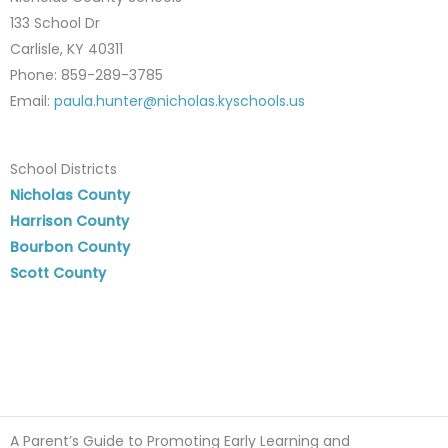
133 School Dr
Carlisle, KY 40311
Phone: 859-289-3785
Email:
paula.hunter@nicholas.kyschools.us
School Districts
Nicholas County
Harrison County
Bourbon County
Scott County
A Parent’s Guide to Promoting Early Learning and